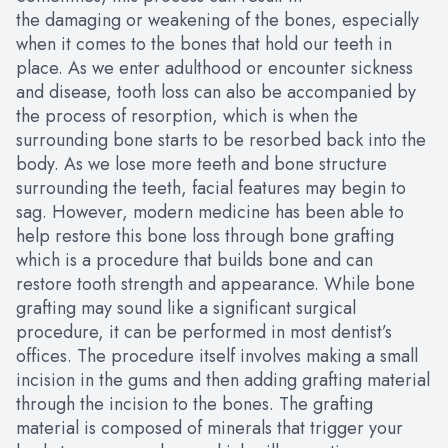
the damaging or weakening of the bones, especially
when it comes to the bones that hold our teeth in
place. As we enter adulthood or encounter sickness
and disease, tooth loss can also be accompanied by
the process of resorption, which is when the
surrounding bone starts to be resorbed back into the
body. As we lose more teeth and bone structure
surrounding the teeth, facial features may begin to
sag. However, modern medicine has been able to
help restore this bone loss through bone grafting
which is a procedure that builds bone and can
restore tooth strength and appearance. While bone
grafting may sound like a significant surgical
procedure, it can be performed in most dentist’s
offices. The procedure itself involves making a small
incision in the gums and then adding grafting material
through the incision to the bones. The grafting
material is composed of minerals that trigger your