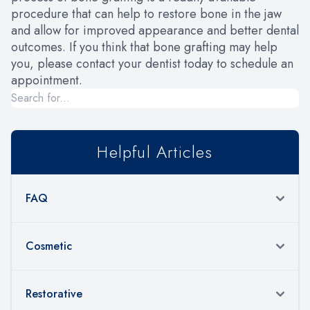
procedure that can help to restore bone in the jaw
and allow for improved appearance and better dental
outcomes. If you think that bone grafting may help
you, please contact your dentist today to schedule an
appointment.
Helpful Articles
FAQ
Cosmetic
Restorative