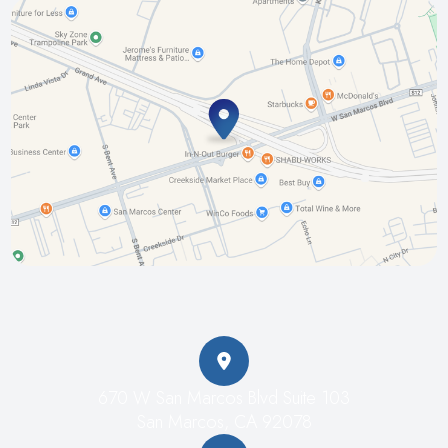
670 W San Marcos Blvd Suite 103
San Marcos, CA 92078