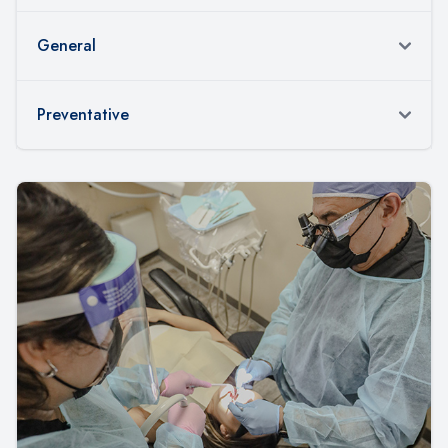
General
Preventative