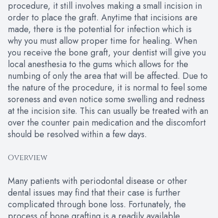
procedure, it still involves making a small incision in
order to place the graft. Anytime that incisions are
made, there is the potential for infection which is
why you must allow proper time for healing. When
you receive the bone graft, your dentist will give you
local anesthesia to the gums which allows for the
numbing of only the area that will be affected. Due to
the nature of the procedure, it is normal to feel some
soreness and even notice some swelling and redness
at the incision site. This can usually be treated with an
over the counter pain medication and the discomfort
should be resolved within a few days.
Overview
Many patients with periodontal disease or other
dental issues may find that their case is further
complicated through bone loss. Fortunately, the
process of bone grafting is a readily available