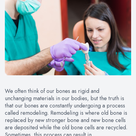
We often think of our bones as rigid and
unchanging materials in our bodies, but the truth is
that our bones are constantly undergoing a process
called remodeling. Remodeling is where old bone is
replaced by new stronger bone and new bone cells
are deposited while the old bone cells are recycled.
Sometimes, this process can result in