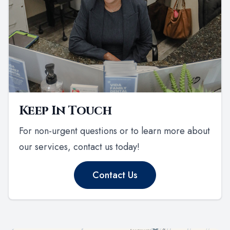
Keep In Touch
For non-urgent questions or to learn more about
our services, contact us today!
Contact Us