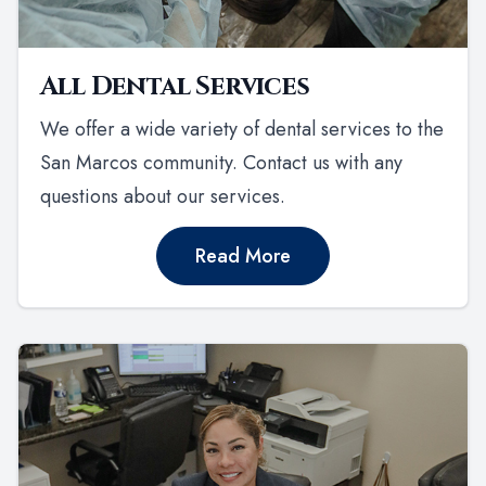
All Dental Services
We offer a wide variety of dental services to the
San Marcos community. Contact us with any
questions about our services.
Read More