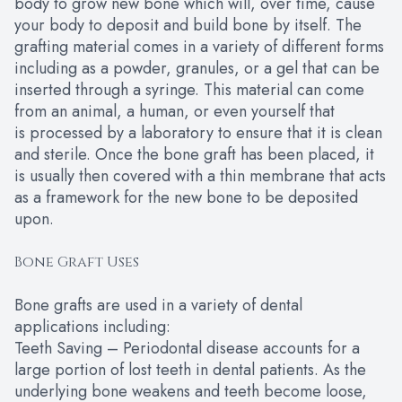
body to grow new bone which will, over time, cause
your body to deposit and build bone by itself. The
grafting material comes in a variety of different forms
including as a powder, granules, or a gel that can be
inserted through a syringe. This material can come
from an animal, a human, or even yourself that
is processed by a laboratory to ensure that it is clean
and sterile. Once the bone graft has been placed, it
is usually then covered with a thin membrane that acts
as a framework for the new bone to be deposited
upon.
Bone Graft Uses
Bone grafts are used in a variety of dental
applications including:
Teeth Saving – Periodontal disease accounts for a
large portion of lost teeth in dental patients. As the
underlying bone weakens and teeth become loose,