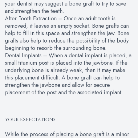
your dentist may suggest a bone graft to try to save
and strengthen the teeth.
After Tooth Extraction – Once an adult tooth is
removed, it leaves an empty socket. Bone grafts can
help to fill in this space and strengthen the jaw. Bone
grafts also help to reduce the possibility of the body
beginning to resorb the surrounding bone.
Dental Implants – When a dental implant is placed, a
small titanium post is placed into the jawbone. If the
underlying bone is already weak, then it may make
this placement difficult. A bone graft can help to
strengthen the jawbone and allow for secure
placement of the post and the associated implant.
Your Expectations
While the process of placing a bone graft is a minor