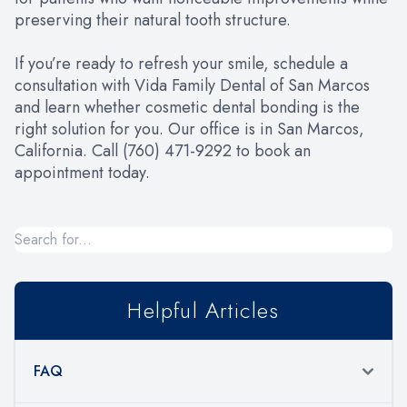
preserving their natural tooth structure.
If you’re ready to refresh your smile, schedule a
consultation with Vida Family Dental of San Marcos
and learn whether cosmetic dental bonding is the
right solution for you. Our office is in San Marcos,
California. Call (760) 471-9292 to book an
appointment today.
Helpful Articles
FAQ