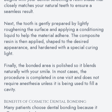
closely matches your natural teeth to ensure a
seamless result.
Next, the tooth is gently prepared by lightly
roughening the surface and applying a conditioning
liquid to help the material adhere. The composite
resin is then applied, shaped to the desired
appearance, and hardened with a special curing
light.
Finally, the bonded area is polished so it blends
naturally with your smile. In most cases, the
procedure is completed in one visit and does not
require anesthesia unless it is being used to fill a
cavity.
Benefits of Cosmetic Dental Bonding
Many patients choose dental bonding because it