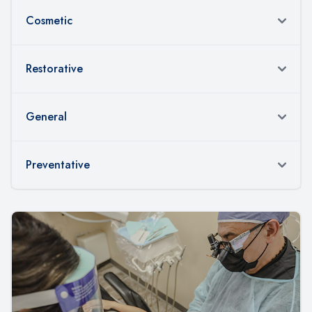
Cosmetic
Restorative
General
Preventative