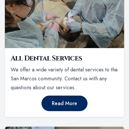
All Dental Services
We offer a wide variety of dental services to the
San Marcos community. Contact us with any
questions about our services.
Read More