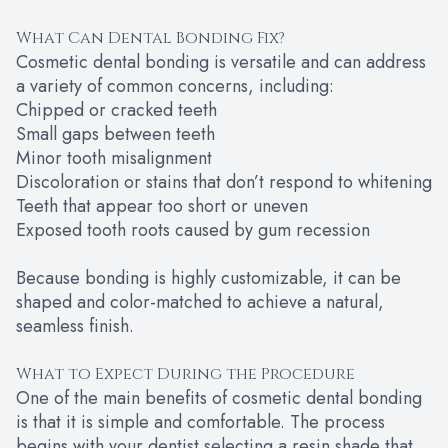
What Can Dental Bonding Fix?
Cosmetic dental bonding is versatile and can address
a variety of common concerns, including:
Chipped or cracked teeth
Small gaps between teeth
Minor tooth misalignment
Discoloration or stains that don’t respond to whitening
Teeth that appear too short or uneven
Exposed tooth roots caused by gum recession
Because bonding is highly customizable, it can be
shaped and color-matched to achieve a natural,
seamless finish.
What to Expect During the Procedure
One of the main benefits of cosmetic dental bonding
is that it is simple and comfortable. The process
begins with your dentist selecting a resin shade that