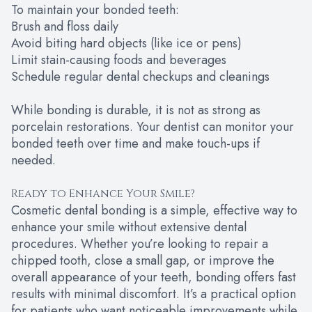
To maintain your bonded teeth:
Brush and floss daily
Avoid biting hard objects (like ice or pens)
Limit stain-causing foods and beverages
Schedule regular dental checkups and cleanings
While bonding is durable, it is not as strong as
porcelain restorations. Your dentist can monitor your
bonded teeth over time and make touch-ups if
needed.
Ready to Enhance Your Smile?
Cosmetic dental bonding is a simple, effective way to
enhance your smile without extensive dental
procedures. Whether you’re looking to repair a
chipped tooth, close a small gap, or improve the
overall appearance of your teeth, bonding offers fast
results with minimal discomfort. It’s a practical option
for patients who want noticeable improvements while