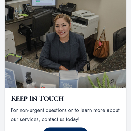
Keep In Touch
For non-urgent questions or to learn more about
our services, contact us today!