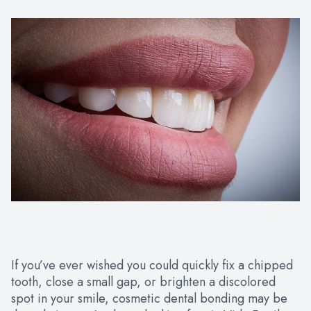
If you’ve ever wished you could quickly fix a chipped
tooth, close a small gap, or brighten a discolored
spot in your smile, cosmetic dental bonding may be