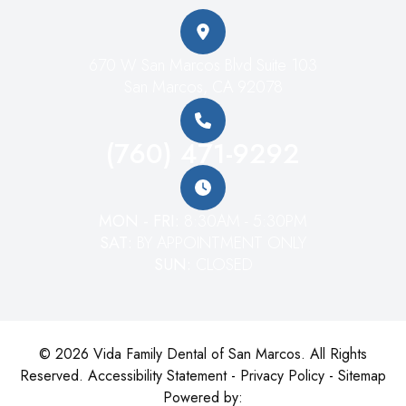
670 W San Marcos Blvd Suite 103
San Marcos, CA 92078
(760) 471-9292
MON - FRI:
8:30AM - 5:30PM
SAT:
BY APPOINTMENT ONLY
SUN:
CLOSED
© 2026 Vida Family Dental of San Marcos. All Rights
Reserved.
Accessibility Statement
-
Privacy Policy
-
Sitemap
Powered by: