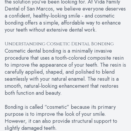
the solution you’ve been looking for. At Vida Family
Dental of San Marcos, we believe everyone deserves
a confident, healthy-looking smile - and cosmetic
bonding offers a simple, affordable way to enhance
your teeth without extensive dental work.
Understanding Cosmetic Dental Bonding
Cosmetic dental bonding is a minimally invasive
procedure that uses a tooth-colored composite resin
to improve the appearance of your teeth. The resin is
carefully applied, shaped, and polished to blend
seamlessly with your natural enamel. The result is a
smooth, natural-looking enhancement that restores
both function and beauty.
Bonding is called “cosmetic” because its primary
purpose is to improve the look of your smile.
However, it can also provide structural support to
slightly damaged teeth.