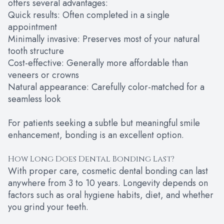
offers several advantages:
Quick results: Often completed in a single
appointment
Minimally invasive: Preserves most of your natural
tooth structure
Cost-effective: Generally more affordable than
veneers or crowns
Natural appearance: Carefully color-matched for a
seamless look
For patients seeking a subtle but meaningful smile
enhancement, bonding is an excellent option.
How Long Does Dental Bonding Last?
With proper care, cosmetic dental bonding can last
anywhere from 3 to 10 years. Longevity depends on
factors such as oral hygiene habits, diet, and whether
you grind your teeth.