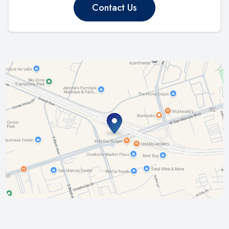
Contact Us